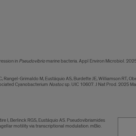
ression in
Pseudovibrio
marine bacteria. Appl Environ Microbiol. 202
 C, Rangel-Grimaldo M, Eustáquio AS, Burdette JE, Williamson RT, Obe
sociated Cyanobacterium
Nostoc
sp. UIC 10607. J Nat Prod. 2025 Ma
ntire I, Berlinck RGS, Eustáquio AS. Pseudovibriamides
ellar motility via transcriptional modulation. mBio.