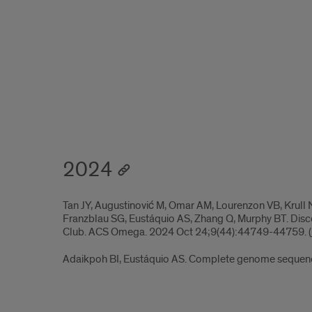
2024
Tan JY, Augustinović M, Omar AM, Lourenzon VB, Krull N
Franzblau SG, Eustáquio AS, Zhang Q, Murphy BT. Disc
Club. ACS Omega. 2024 Oct 24;9(44):44749-44759. (
Adaikpoh BI, Eustáquio AS. Complete genome sequen