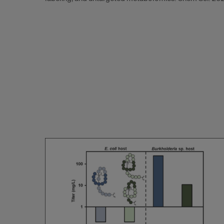
2024.4