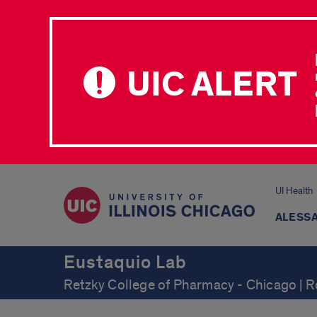
UIC ALERT
UI Health
ALESSA
Eustaquio Lab
Retzky College of Pharmacy - Chicago | 