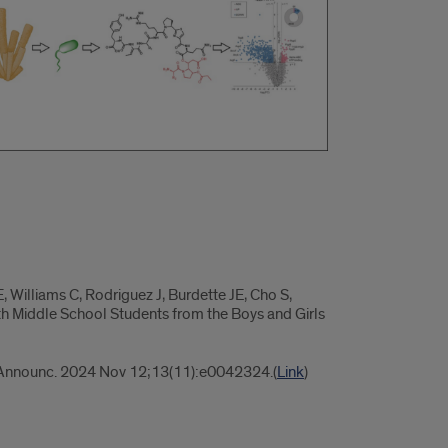
 Williams C, Rodriguez J, Burdette JE, Cho S,
h Middle School Students from the Boys and Girls
Announc. 2024 Nov 12;13(11):e0042324.(
Link
)