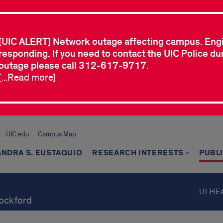
[UIC ALERT] Network outage affecting campus. Eng
responding. If you need to contact the UIC Police dur
outage please call 312-617-9717.
[...Read more]
UIC.edu
Campus Map
NDRA S. EUSTAQUIO
RESEARCH INTERESTS
PUBL
UI HE
Rockford