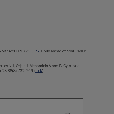
5 Mar 4:e0020725. (
Link
) Epub ahead of print. PMID:
rlies NH, Orjala J. Menominin A and B: Cytotoxic
r 28;88(3):732-746. (
Link
)