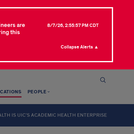
ineers are
8/7/26, 2:55:57 PM CDT
ing this
Collapse Alerts ▲
ICATIONS
PEOPLE
ALTH IS UIC’S ACADEMIC HEALTH ENTERPRISE