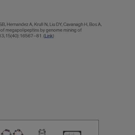
, Hernandez A, Krull N, Liu DY, Cavanagh H, Bos A,
y of megapolipeptins by genome mining of
 13;15(40):16567–81. (
Link
)