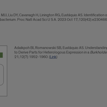
J, Liu DY, Cavanagh H, Linington RG, Eustáquio AS. Identification o
bacterium. Proc Natl Acad Sci U S A. 2023 Oct 17;120(42):e230466
Adaikpoh BI, Romanowski SB, Eustáquio AS. Understanding 
to Derive Parts for Heterologous Expression in a
Burkholder
21;12(7):1952-1960. (
Link
)