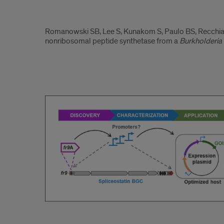
2023.2
Romanowski SB, Lee S, Kunakom S, Paulo BS, Recchia MJ
nonribosomal peptide synthetase from a
Burkholderia
2023.3