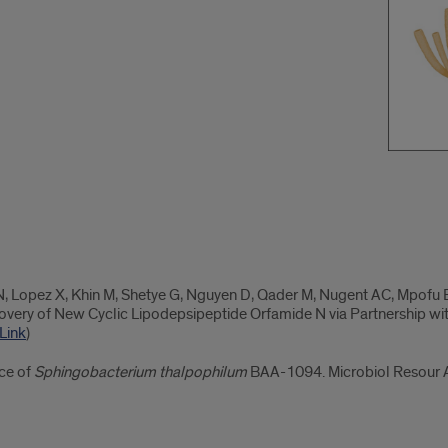
, Lopez X, Khin M, Shetye G, Nguyen D, Qader M, Nugent AC, Mpofu E,
overy of New Cyclic Lipodepsipeptide Orfamide N via Partnership wit
Link
)
ce of
Sphingobacterium thalpophilum
BAA-1094. Microbiol Resour 