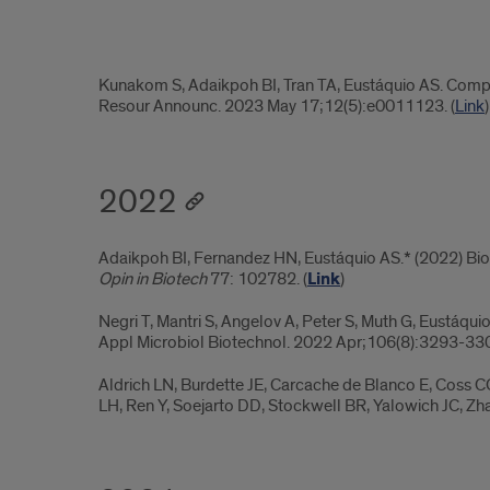
2023.4
Kunakom S, Adaikpoh BI, Tran TA, Eustáquio AS. Com
Resour Announc. 2023 May 17;12(5):e0011123. (
Link
)
2022
Adaikpoh BI, Fernandez HN, Eustáquio AS.* (2022) Bio
Opin in Biotech
77: 102782. (
Link
)
Negri T, Mantri S, Angelov A, Peter S, Muth G, Eustáqui
Appl Microbiol Biotechnol. 2022 Apr;106(8):3293-330
Aldrich LN, Burdette JE, Carcache de Blanco E, Coss C
LH, Ren Y, Soejarto DD, Stockwell BR, Yalowich JC, Zha