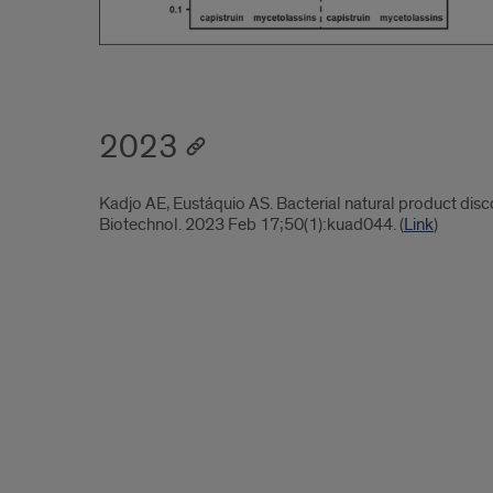
2023
Kadjo AE, Eustáquio AS. Bacterial natural product disc
Biotechnol. 2023 Feb 17;50(1):kuad044. (
Link
)