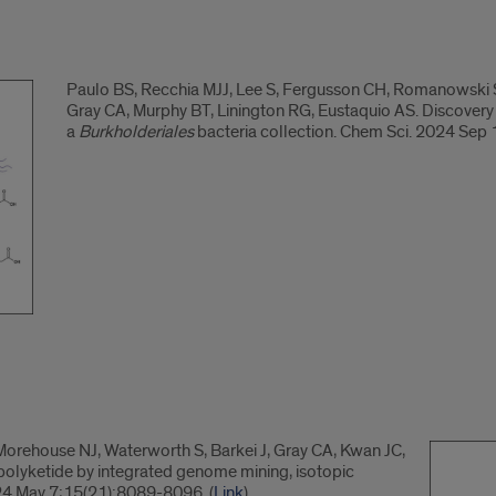
Paulo BS, Recchia MJJ, Lee S, Fergusson CH, Romanowski SB
Gray CA, Murphy BT, Linington RG, Eustaquio AS. Discover
a
Burkholderiales
bacteria collection. Chem Sci. 2024 Sep
Morehouse NJ, Waterworth S, Barkei J, Gray CA, Kwan JC,
 polyketide by integrated genome mining, isotopic
24 May 7;15(21):8089-8096. (
Link
)