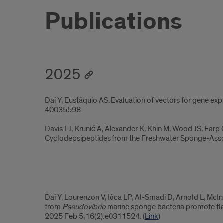
Publications
2025
Dai Y, Eustáquio AS. Evaluation of vectors for gene exp
40035598.
Davis LJ, Krunić A, Alexander K, Khin M, Wood JS, Earp
Cyclodepsipeptides from the Freshwater Sponge-As
2025.2
Dai Y, Lourenzon V, Ióca LP, Al-Smadi D, Arnold L, McI
from
Pseudovibrio
marine sponge bacteria promote flag
2025 Feb 5;16(2):e0311524. (
Link
)