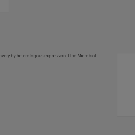
overy by heterologous expression. J Ind Microbiol