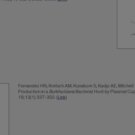
Fernandez HN, Kretsch AM, Kunakom S, Kadjo AE, Mitchell 
Production in a
Burkholderia
Bacterial Host by Plasmid Co
19;13(1):337-350. (
Link
)