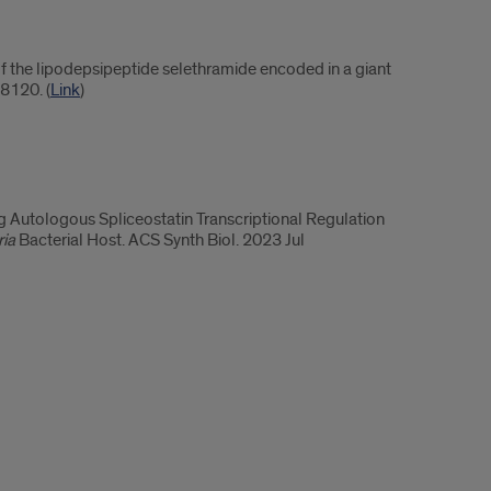
f the lipodepsipeptide selethramide encoded in a giant
8120. (
Link
)
Autologous Spliceostatin Transcriptional Regulation
ia
Bacterial Host. ACS Synth Biol. 2023 Jul