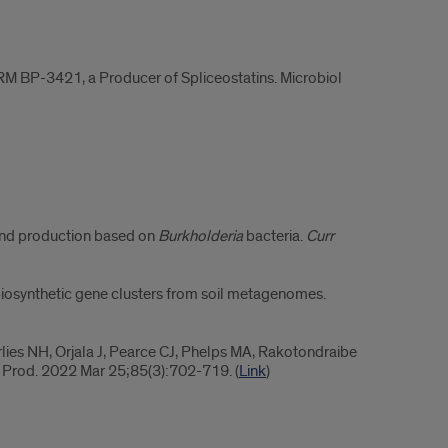
RM BP-3421, a Producer of Spliceostatins. Microbiol
 and production based on
Burkholderia
bacteria.
Curr
r biosynthetic gene clusters from soil metagenomes.
lies NH, Orjala J, Pearce CJ, Phelps MA, Rakotondraibe
at Prod. 2022 Mar 25;85(3):702-719. (
Link
)