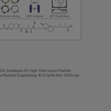
DA, Eustáquio AS. High-Yield Lasso Peptide
py Number Engineering. ACS Synth Biol. 2024 Jan