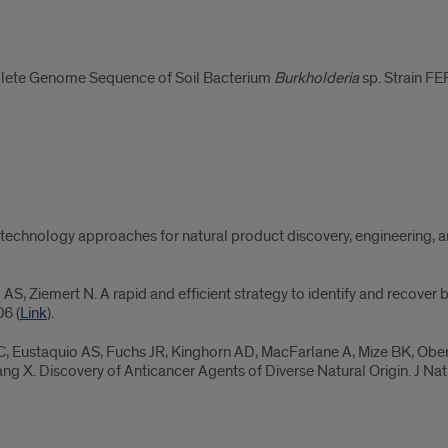
plete Genome Sequence of Soil Bacterium
Burkholderia
sp. Strain FE
technology approaches for natural product discovery, engineering,
o AS, Ziemert N. A rapid and efficient strategy to identify and recove
6 (
Link
).
C, Eustaquio AS, Fuchs JR, Kinghorn AD, MacFarlane A, Mize BK, Ober
ng X. Discovery of Anticancer Agents of Diverse Natural Origin. J N