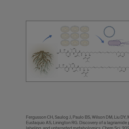
2024.2
2024.3
Fergusson CH, Saulog J, Paulo BS, Wilson DM, Liu DY, 
Eustaquio AS, Linington RG. Discovery of a lagriamide
labeling, and untargeted metabolomics. Chem Sci. 20