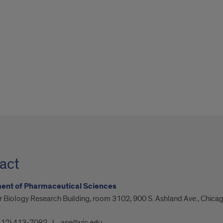
act
ent of Pharmaceutical Sciences
 Biology Research Building, room 3102, 900 S. Ashland Ave., Chicag
312) 413-7082
ase@uic.edu