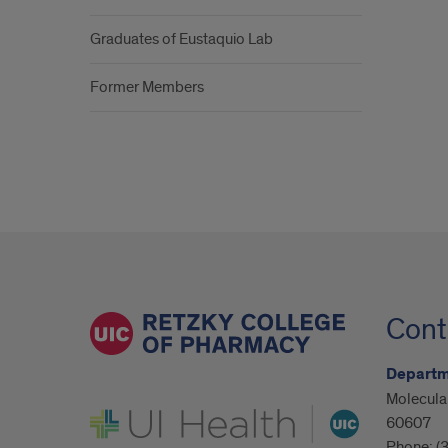
Graduates of Eustaquio Lab
Former Members
Cont
Departm
Molecular
UI Health
60607
Phone:
(