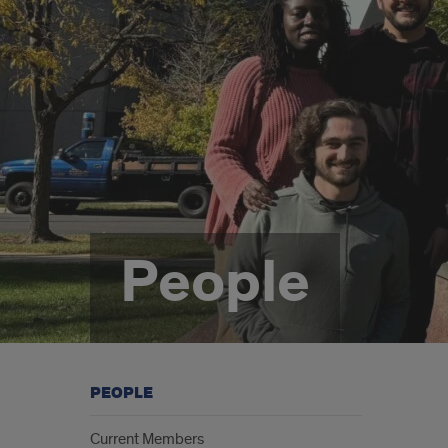
People
PEOPLE
Current Members