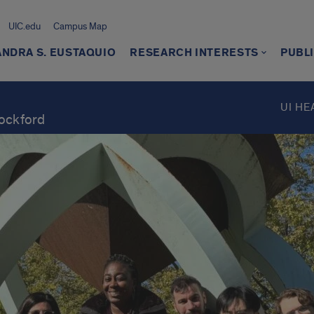
UIC.edu
Campus Map
NDRA S. EUSTAQUIO
RESEARCH INTERESTS
PUBL
UI HE
Rockford