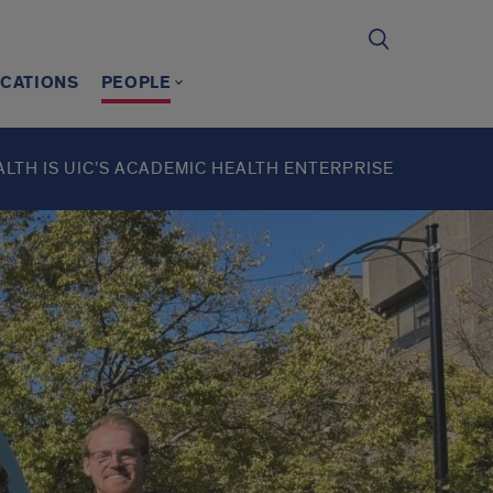
ICATIONS
PEOPLE
ALTH IS UIC’S ACADEMIC HEALTH ENTERPRISE