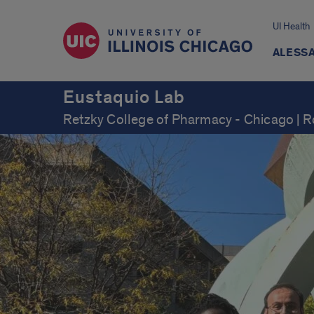
UI Health
ALESSA
Eustaquio Lab
Retzky College of Pharmacy - Chicago | 