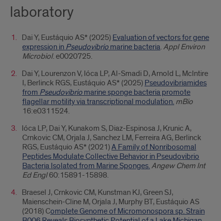
laboratory
Dai Y, Eustáquio AS* (2025)
Evaluation of vectors for gene
expression in
Pseudovibrio
marine bacteria
.
Appl Environ
Microbiol
. e0020725.
Dai Y, Lourenzon V, Ióca LP, Al-Smadi D, Arnold L, McIntire
I, Berlinck RGS, Eustáquio AS* (2025)
Pseudovibriamides
from
Pseudovibrio
marine sponge bacteria promote
flagellar motility via transcriptional modulation.
mBio
16:e0311524.
Ióca LP, Dai Y, Kunakom S, Diaz-Espinosa J, Krunic A,
Crnkovic CM, Orjala J, Sanchez LM, Ferreira AG, Berlinck
RGS, Eustáquio AS* (2021)
A Family of Nonribosomal
Peptides Modulate Collective Behavior in Pseudovibrio
Bacteria Isolated from Marine Sponges.
Angew Chem Int
Ed Engl
60:15891-15898.
Braesel J, Crnkovic CM, Kunstman KJ, Green SJ,
Maienschein-Cline M, Orjala J, Murphy BT, Eustáquio AS
(2018) C
omplete Genome of Micromonospora sp. Strain
B006 Reveals Biosynthetic Potential of a Lake Michigan