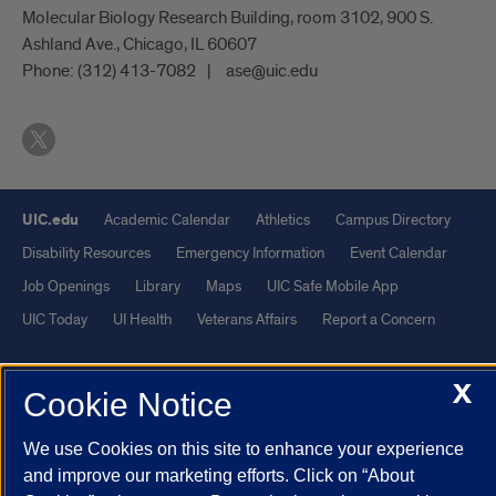
Molecular Biology Research Building, room 3102, 900 S.
Ashland Ave., Chicago, IL 60607
Phone:
(312) 413-7082
ase@uic.edu
UIC.edu
Academic Calendar
Athletics
Campus Directory
Disability Resources
Emergency Information
Event Calendar
Job Openings
Library
Maps
UIC Safe Mobile App
UIC Today
UI Health
Veterans Affairs
Report a Concern
Powered by Red 3.0.51
X
Cookie Notice
This site is protected by reCAPTCHA and the Google
Privacy Policy
We use Cookies on this site to enhance your experience
and
Terms of Service
apply.
and improve our marketing efforts. Click on “About
© 2026 The Board of Trustees of the University of Illinois
|
Privacy