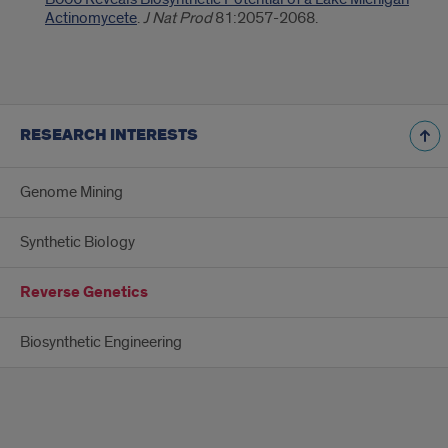
Actinomycete
.
J Nat Prod
81:2057-2068.
RESEARCH INTERESTS
Genome Mining
Synthetic Biology
Reverse Genetics
Biosynthetic Engineering