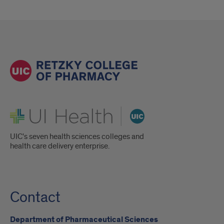
UI Health
UIC's seven health sciences colleges and
health care delivery enterprise.
Contact
Department of Pharmaceutical Sciences