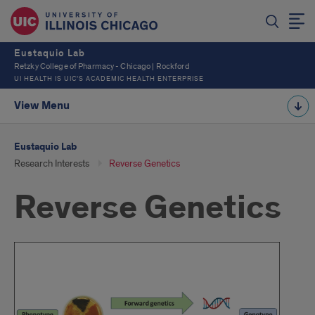
Eustaquio Lab
Retzky College of Pharmacy - Chicago | Rockford
UI HEALTH IS UIC’S ACADEMIC HEALTH ENTERPRISE
View Menu
Eustaquio Lab
Research Interests
Reverse Genetics
Reverse Genetics