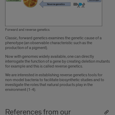
Forward and reverse genetics
Introduction
Classic, forward genetics examines the genetic cause of a
phenotype (an observable characteristic such as the
production of a pigment).
Now with genomes widely available, one can directly
interrogate the function of a gene by creating deletion mutants
for example and this is called reverse genetics.
We are interested in establishing reverse genetics tools for
non-model bacteria to facilitate biosynthetic studies and to
investigate the roles that natural products play in the
environment (1-4).
References from our