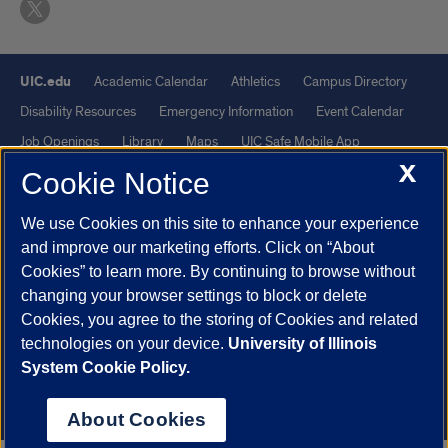
UIC.edu
Academic Calendar
Athletics
Campus Directory
Disability Resources
Emergency Information
Event Calendar
Job Openings
Library
Maps
UIC Safe Mobile App
X
UIC Today
UI Health
Veterans Affairs
Report a Concern
Cookie Notice
We use Cookies on this site to enhance your experience
Powered by Red 3.0.51
and improve our marketing efforts. Click on “About
This site is protected by reCAPTCHA and the Google
Privacy Policy
Cookies” to learn more. By continuing to browse without
and
Terms of Service
apply.
changing your browser settings to block or delete
© 2026 The Board of Trustees of the University of Illinois
|
Privacy
Cookies, you agree to the storing of Cookies and related
technologies on your device.
University of Illinois
Statement
System Cookie Policy.
University of Illinois System
Urbana-Champaign
Springfield
Chicago
About Cookies