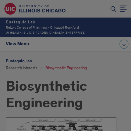
Eustaquio Lab
Retzky College of Pharmacy - Chicago | Rockford
UI HEALTH IS UIC’S ACADEMIC HEALTH ENTERPRISE
View Menu
Eustaquio Lab
Research Interests
Biosynthetic Engineering
Biosynthetic
Engineering