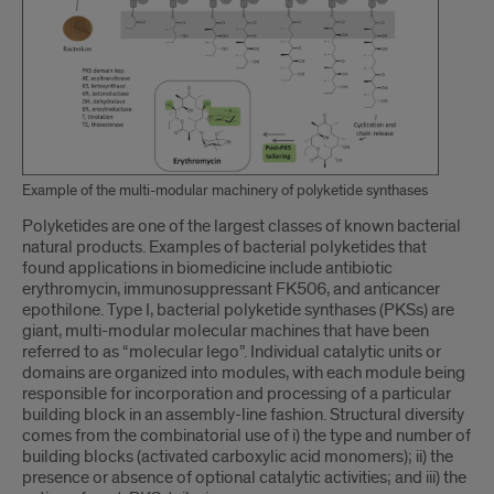
Example of the multi-modular machinery of polyketide synthases
Introduction
Polyketides are one of the largest classes of known bacterial
natural products. Examples of bacterial polyketides that
found applications in biomedicine include antibiotic
erythromycin, immunosuppressant FK506, and anticancer
epothilone. Type I, bacterial polyketide synthases (PKSs) are
giant, multi-modular molecular machines that have been
referred to as “molecular lego”. Individual catalytic units or
domains are organized into modules, with each module being
responsible for incorporation and processing of a particular
building block in an assembly-line fashion. Structural diversity
comes from the combinatorial use of i) the type and number of
building blocks (activated carboxylic acid monomers); ii) the
presence or absence of optional catalytic activities; and iii) the