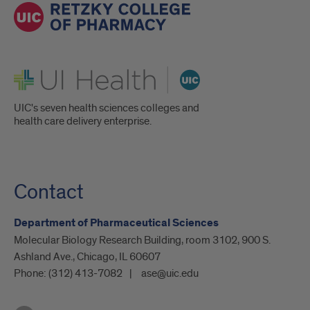
UI Health
UIC's seven health sciences colleges and
health care delivery enterprise.
Contact
Department of Pharmaceutical Sciences
Molecular Biology Research Building, room 3102, 900 S.
Ashland Ave., Chicago, IL 60607
Phone:
(312) 413-7082
ase@uic.edu