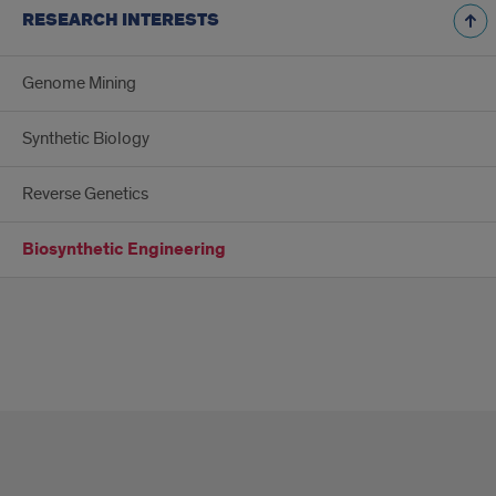
RESEARCH INTERESTS
Genome Mining
Synthetic Biology
Reverse Genetics
Biosynthetic Engineering