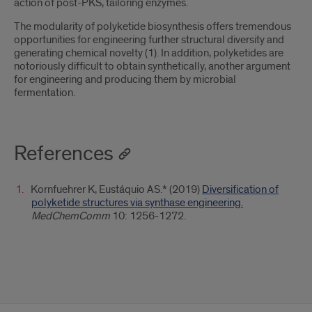
action of post-PKS, tailoring enzymes.
The modularity of polyketide biosynthesis offers tremendous
opportunities for engineering further structural diversity and
generating chemical novelty (1). In addition, polyketides are
notoriously difficult to obtain synthetically, another argument
for engineering and producing them by microbial
fermentation.
References
Kornfuehrer K, Eustáquio AS.* (2019)
Diversification of
polyketide structures via synthase engineering.
MedChemComm
10: 1256-1272.