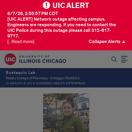
UIC ALERT
8/7/26, 2:55:57 PM CDT
[UIC ALERT] Network outage affecting campus.
Engineers are responding. If you need to contact the
UIC Police during this outage please call 312-617-
9717.
[...Read more]
Collapse Alerts ▲
SEARCH
Eustaquio Lab
Retzky College of Pharmacy - Chicago | Rockford
UI HEALTH IS UIC’S ACADEMIC HEALTH ENTERPRISE