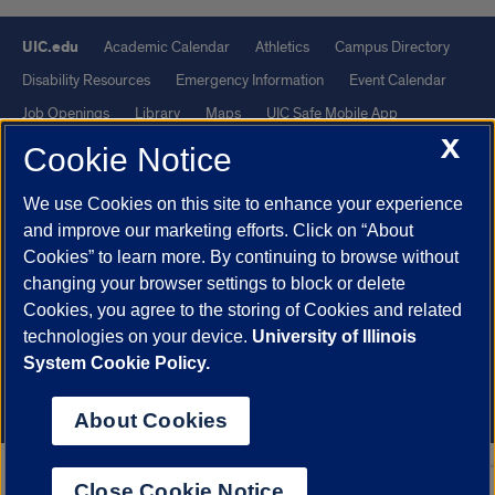
UIC.edu
Academic Calendar
Athletics
Campus Directory
Disability Resources
Emergency Information
Event Calendar
Job Openings
Library
Maps
UIC Safe Mobile App
X
UIC Today
UI Health
Veterans Affairs
Report a Concern
Cookie Notice
We use Cookies on this site to enhance your experience
Powered by Red 3.0.51
and improve our marketing efforts. Click on “About
This site is protected by reCAPTCHA and the Google
Privacy Policy
Cookies” to learn more. By continuing to browse without
and
Terms of Service
apply.
changing your browser settings to block or delete
Cookies, you agree to the storing of Cookies and related
© 2026 The Board of Trustees of the University of Illinois
|
Privacy
technologies on your device.
University of Illinois
Statement
System Cookie Policy.
University of Illinois System
Urbana-Champaign
Springfield
Chicago
About Cookies
Close Cookie Notice