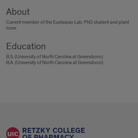
About
Current member of the Eustaquio Lab. PhD student and plant
lover.
Education
B.S. (University of North Carolina at Greensboro)
B.A. (University of North Carolina at Greensboro)