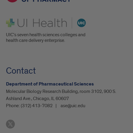
UI Health
UIC's seven health sciences colleges and
health care delivery enterprise.
Contact
Department of Pharmaceutical Sciences
Molecular Biology Research Building, room 3102, 900 S.
Ashland Ave., Chicago, IL 60607
Phone:
(312) 413-7082
ase@uic.edu