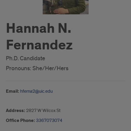
Hannah N.
Fernandez
Ph.D. Candidate
Pronouns: She/Her/Hers
Email:
hferna2@uic.edu
Address:
2827 W Wilcox St
Office Phone:
3367073074