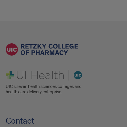
UI Health
UIC's seven health sciences colleges and
health care delivery enterprise.
Contact