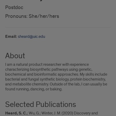
Postdoc
Pronouns: She/her/hers
Email:
sheard@uic.edu
About
I am a natural product researcher with experience
characterizing biosynthetic pathways using genetic,
biochemical and bioinformatic approaches. My skills include
bacterial and fungal synthetic biology, protein biochemistry,
and metabolite chemistry. Outside of the lab, I can usually be
found running, dancing, or baking.
Selected Publications
Heard, S. C.
; Wu, G.; Winter, J. M. (2020) Discovery and