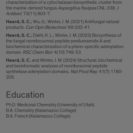
characterization of a cytochalasan biosynthetic cluster from
the marine-derived fungus
Aspergillus flavipes
CNL-338.
J
Antibiot
. 73(11):803-7.
Heard, S. C.
; Wu, G.; Winter, J. M. (2021) Antifungal natural
products.
Curr Opin Biotechnol
. 69:232-41.
Heard, S. C.
; Diehl, K. L.; Winter, J. M. (2023) Biosynthesis of
the fungal nonribosomal peptide penilumamide A and
biochemical characterization of a pterin-specific adenylation
domain.
RSC Chem Biol
. 4(10):748-53.
Heard, S. C.
and Winter, J. M. (2024) Structural, biochemical
and bioinformatic analyses of nonribosomal peptide
synthetase adenylation domains.
Nat Prod Rep
. 41(7):1180-
205.
Education
Ph.D. Medicinal Chemistry (University of Utah)
B.A. Chemistry (Kalamazoo College)
B.A. French (Kalamazoo College)