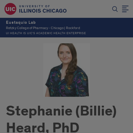
Eustaquio Lab
Retzky College of Pharmacy - Chicago | Rockford
UI HEALTH IS UIC’S ACADEMIC HEALTH ENTERPRISE
Stephanie (Billie)
Heard, PhD